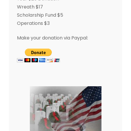
Wreath $17
Scholarship Fund $5
Operations $3
Make your donation via Paypal: