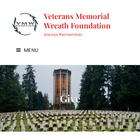
Veterans Memorial
Wreath Foundation
Always Remember.
MENU
Give