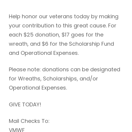
Help honor our veterans today by making
your contribution to this great cause. For
each $25 donation, $17 goes for the
wreath, and $6 for the Scholarship Fund
and Operational Expenses.
Please note: donations can be designated
for Wreaths, Scholarships, and/or
Operational Expenses.
GIVE TODAY!
Mail Checks To:
VMWF