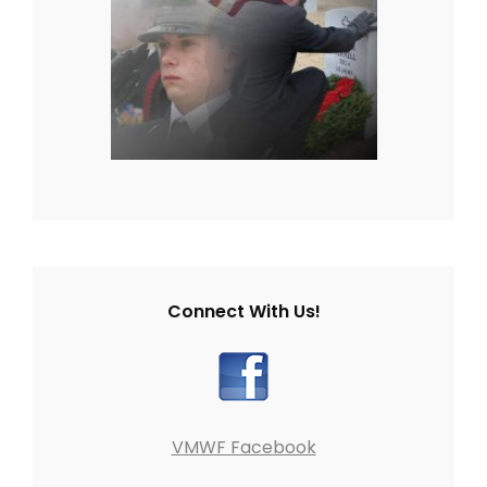
Connect With Us!
VMWF Facebook