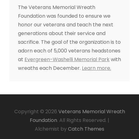
o
The Veterans Memorial Wreath
r
Foundation was founded to ensure we
:
honor our veterans and teach the next
generations about their service and
sacrifice. The goal of the organization is to
adorn each of 5,000 veterans headstones
at
Evergreen-Washelli Memorial Park
with
wreaths each December.
Learn more.
Copyright © 2026
Veterans Memorial Wreath
Foundation
. All Rights Reserved.
|
Alchemist by
Catch Themes