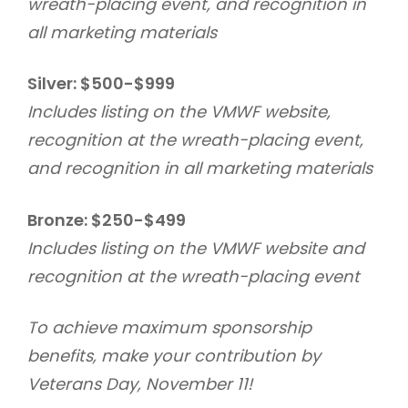
wreath-placing event, and recognition in
all marketing materials
Silver: $500-$999
Includes listing on the VMWF website,
recognition at the wreath-placing event,
and recognition in all marketing materials
Bronze: $250-$499
Includes listing on the VMWF website and
recognition at the wreath-placing event
To achieve maximum sponsorship
benefits, make your contribution by
Veterans Day, November 11!