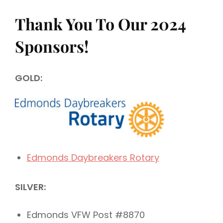
Thank You To Our 2024
Sponsors!
GOLD:
Edmonds Daybreakers Rotary
SILVER:
Edmonds VFW Post #8870