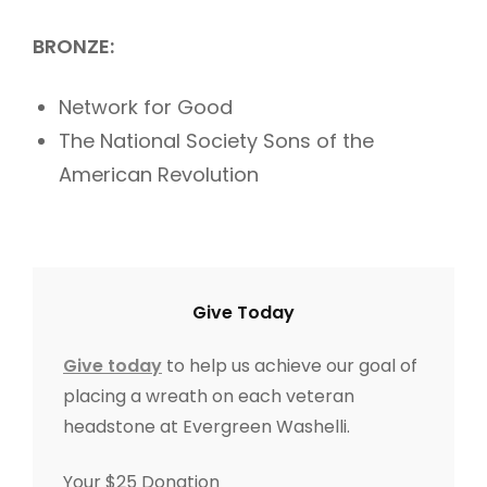
BRONZE:
Network for Good
The National Society Sons of the
American Revolution
Give Today
Give today
to help us achieve our goal of
placing a wreath on each veteran
headstone at Evergreen Washelli.
Your $25 Donation