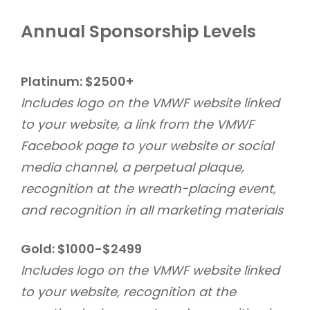
Annual Sponsorship Levels
Platinum: $2500+
Includes logo on the VMWF website linked
to your website, a link from the VMWF
Facebook page to your website or social
media channel, a perpetual plaque,
recognition at the wreath-placing event,
and recognition in all marketing materials
Gold: $1000-$2499
Includes logo on the VMWF website linked
to your website, recognition at the