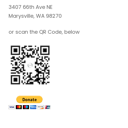
3407 66th Ave NE
Marysville, WA 98270
or scan the QR Code, below